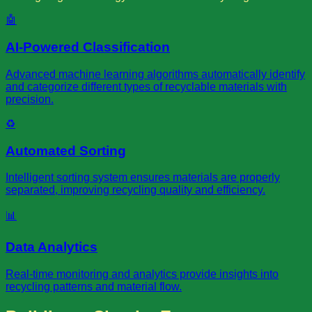
🤖
AI-Powered Classification
Advanced machine learning algorithms automatically identify
and categorize different types of recyclable materials with
precision.
♻️
Automated Sorting
Intelligent sorting system ensures materials are properly
separated, improving recycling quality and efficiency.
📊
Data Analytics
Real-time monitoring and analytics provide insights into
recycling patterns and material flow.