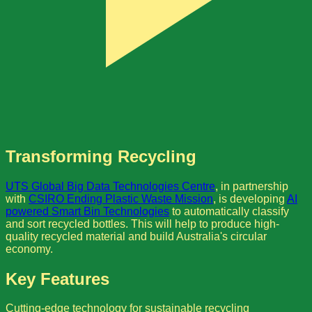
Transforming Recycling
UTS Global Big Data Technologies Centre
, in partnership
with
CSIRO Ending Plastic Waste Mission
, is developing
AI
powered Smart Bin Technologies
to automatically classify
and sort recycled bottles. This will help to produce high-
quality recycled material and build Australia's circular
economy.
Key Features
Cutting-edge technology for sustainable recycling