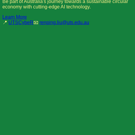
Be part of Australia's journey towards a sustainable circular
economy with cutting-edge AI technology.
Learn More
📍
UTSCybeR
📧
renping.liu@uts.edu.au