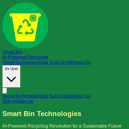
Smart Bin
AI-Powered Recycling
Home
Technology
Data Sys
Circle8
About Us
✍️ User
Home
Technology
Data Sys
Circle8
About Us
Sign In
Sign Up
Smart Bin Technologies
AI-Powered Recycling Revolution for a Sustainable Future