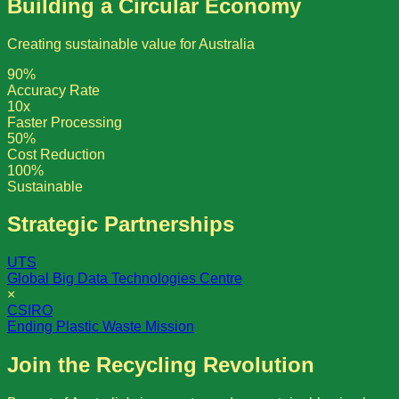
Building a Circular Economy
Creating sustainable value for Australia
90%
Accuracy Rate
10x
Faster Processing
50%
Cost Reduction
100%
Sustainable
Strategic Partnerships
UTS
Global Big Data Technologies Centre
×
CSIRO
Ending Plastic Waste Mission
Join the Recycling Revolution